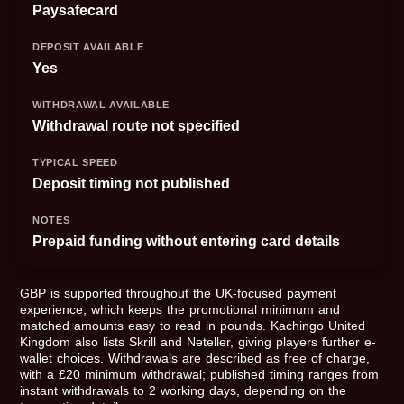
Paysafecard
Yes
Withdrawal route not specified
Deposit timing not published
Prepaid funding without entering card details
GBP is supported throughout the UK-focused payment
experience, which keeps the promotional minimum and
matched amounts easy to read in pounds. Kachingo United
Kingdom also lists Skrill and Neteller, giving players further e-
wallet choices. Withdrawals are described as free of charge,
with a £20 minimum withdrawal; published timing ranges from
instant withdrawals to 2 working days, depending on the