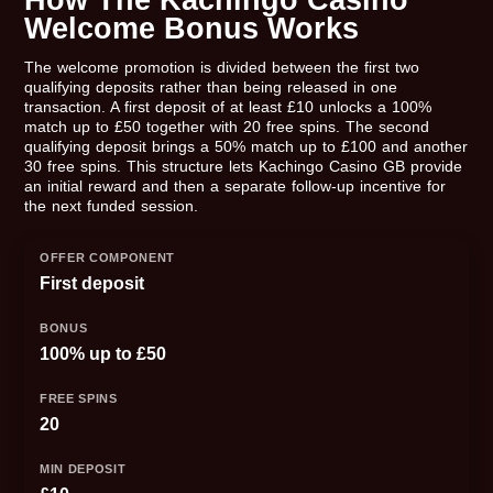
How The Kachingo Casino
Welcome Bonus Works
The welcome promotion is divided between the first two
qualifying deposits rather than being released in one
transaction. A first deposit of at least £10 unlocks a 100%
match up to £50 together with 20 free spins. The second
qualifying deposit brings a 50% match up to £100 and another
30 free spins. This structure lets Kachingo Casino GB provide
an initial reward and then a separate follow-up incentive for
the next funded session.
First deposit
100% up to £50
20