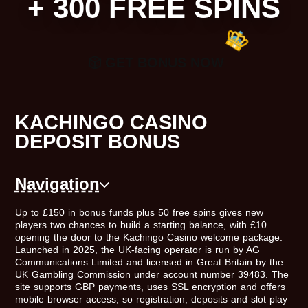
GET BONUS NOW
KACHINGO CASINO
DEPOSIT BONUS
Navigation
How the Kachingo Casino Welcome Bonus
Up to £150 in bonus funds plus 50 free spins gives new
Works
players two chances to build a starting balance, with £10
opening the door to the Kachingo Casino welcome package.
Deposit Methods for Activating Your Bonus
Launched in 2025, the UK-facing operator is run by AG
Communications Limited and licensed in Great Britain by the
Wagering Rules and Playthrough for Bonus
UK Gambling Commission under account number 39483. The
Funds
site supports GBP payments, uses SSL encryption and offers
mobile browser access, so registration, deposits and slot play
Free Spins Details and Game Eligibility