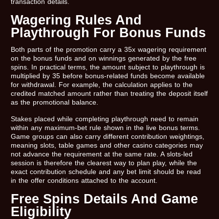
transaction details.
Wagering Rules And
Playthrough For Bonus Funds
Both parts of the promotion carry a 35x wagering requirement
on the bonus funds and on winnings generated by the free
spins. In practical terms, the amount subject to playthrough is
multiplied by 35 before bonus-related funds become available
for withdrawal. For example, the calculation applies to the
credited matched amount rather than treating the deposit itself
as the promotional balance.
Stakes placed while completing playthrough need to remain
within any maximum-bet rule shown in the live bonus terms.
Game groups can also carry different contribution weightings,
meaning slots, table games and other casino categories may
not advance the requirement at the same rate. A slots-led
session is therefore the clearest way to plan play, while the
exact contribution schedule and any bet limit should be read
in the offer conditions attached to the account.
Free Spins Details And Game
Eligibility