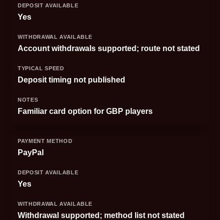
Yes
Account withdrawals supported; route not stated
Deposit timing not published
Familiar card option for GBP players
PayPal
Yes
Withdrawal supported; method list not stated