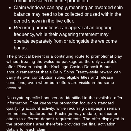
conditions stated with the promotion.
Claim windows can apply, meaning an awarded spin
balance may need to be collected or used within the
period shown in the live offer.
Recurring promotions can appear at an ongoing
frequency, while their wagering treatment may
operate separately from or alongside the welcome
bonus.
The practical benefit is a continuing route to promotional play
without treating the welcome package as the only available
offer. Players using the Kachingo Casino Deposit Bonus
should remember that a Daily Spins Frenzy-style reward can
carry its own contribution rules, eligible titles and release
conditions, even when both offers are visible in the same
account.
No crypto-specific bonuses are identified in the available offer
information. That keeps the promotion focus on standard
qualifying account activity, while recurring campaigns remain
promotional features that Kachingo may update, replace or
attach to different deposit requirements. The offer displayed in
the promotions area therefore provides the final activation
details for each claim.