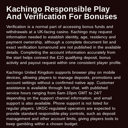
Kachingo Responsible Play
And Verification For Bonuses
Verification is a normal part of accessing bonus funds and
withdrawals at a UK-facing casino. Kachingo may request
information needed to establish identity, age, residency and
payment ownership, although a complete document list and
exact verification turnaround are not published in the available
details. Completing the account information accurately from
the start helps connect the £10 qualifying deposit, bonus
activity and payout request within one consistent player profile.
Kachingo United Kingdom supports browser play on mobile
devices, allowing players to manage deposits, promotions and
account settings without a confirmed native app. Customer
assistance is available through live chat, with published
service hours ranging from 6am-10pm GMT to 24/7
depending on the support channel information, and email
support is also available. Phone support is not listed for
regular players. UKGC-regulated operators are expected to
provide standard responsible-play controls, such as deposit
management and other account limits, giving players tools to
keep gambling within a chosen budget.