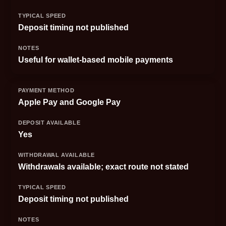
Deposit timing not published
Useful for wallet-based mobile payments
Apple Pay and Google Pay
Yes
Withdrawals available; exact route not stated
Deposit timing not published