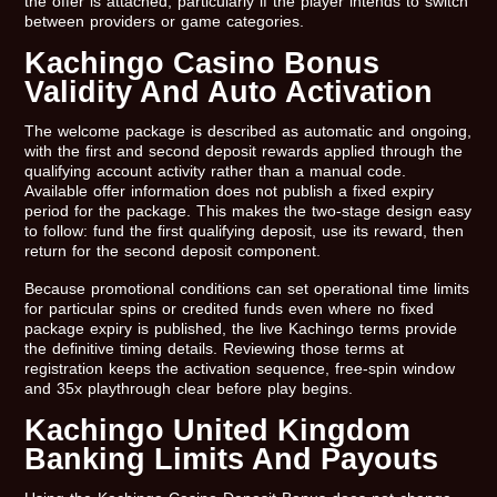
the offer is attached, particularly if the player intends to switch
between providers or game categories.
Kachingo Casino Bonus
Validity And Auto Activation
The welcome package is described as automatic and ongoing,
with the first and second deposit rewards applied through the
qualifying account activity rather than a manual code.
Available offer information does not publish a fixed expiry
period for the package. This makes the two-stage design easy
to follow: fund the first qualifying deposit, use its reward, then
return for the second deposit component.
Because promotional conditions can set operational time limits
for particular spins or credited funds even where no fixed
package expiry is published, the live Kachingo terms provide
the definitive timing details. Reviewing those terms at
registration keeps the activation sequence, free-spin window
and 35x playthrough clear before play begins.
Kachingo United Kingdom
Banking Limits And Payouts