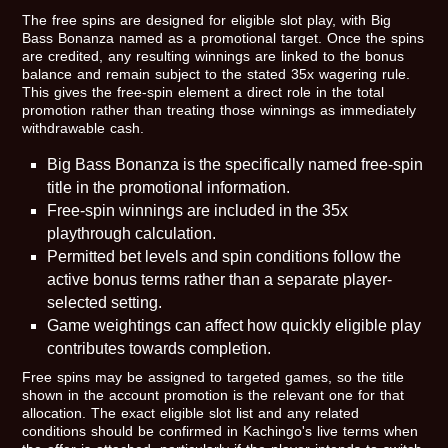
The free spins are designed for eligible slot play, with Big
Bass Bonanza named as a promotional target. Once the spins
are credited, any resulting winnings are linked to the bonus
balance and remain subject to the stated 35x wagering rule.
This gives the free-spin element a direct role in the total
promotion rather than treating those winnings as immediately
withdrawable cash.
Big Bass Bonanza is the specifically named free-spin
title in the promotional information.
Free-spin winnings are included in the 35x
playthrough calculation.
Permitted bet levels and spin conditions follow the
active bonus terms rather than a separate player-
selected setting.
Game weightings can affect how quickly eligible play
contributes towards completion.
Free spins may be assigned to targeted games, so the title
shown in the account promotion is the relevant one for that
allocation. The exact eligible slot list and any related
conditions should be confirmed in Kachingo's live terms when