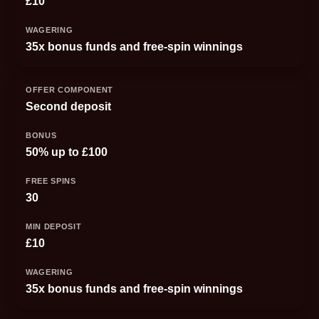
£10
35x bonus funds and free-spin winnings
Second deposit
50% up to £100
30
£10
35x bonus funds and free-spin winnings