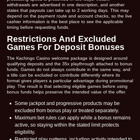
withdrawals are advertised in one description, and another
states that payouts can take up to 2 working days. This may
depend on the payment route and account checks, so the live
cashier information is the best place to see the applicable
timing before requesting funds.
Restrictions And Excluded
Games For Deposit Bonuses
The Kachingo Casino welcome package is designed around
qualifying deposits and the 35x playthrough attached to bonus
funds. Games do not always contribute in the same way, and
a title can be excluded or contribute differently where its
format gives players a particular advantage during promotional
play. The result is that selecting eligible games before using
bonus funds helps preserve the intended value of the offer.
Some jackpot and progressive products may be
excluded from bonus play or treated separately.
Maximum bet rules can apply while a bonus remains
active, so staying within the stated limit protects
eligibility.
Restricted play patterns, including activity intended to