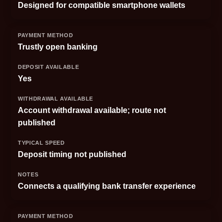
Designed for compatible smartphone wallets
Trustly open banking
Yes
Account withdrawal available; route not
published
Deposit timing not published
Connects a qualifying bank transfer experience