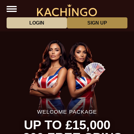
LOGIN
SIGN UP