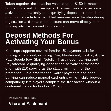
Taken together, the headline value is up to £150 in matched
bonus funds and 50 free spins. The main welcome package
activates automatically on a qualifying deposit, so there is no
promotional code to enter. That removes an extra step during
registration and means the account can move directly from
funding into the relevant bonus round.
Deposit Methods For
Activating Your Bonus
Kachingo supports several familiar UK payment rails for
funding an account, including Visa, Mastercard, PayPal, Apple
Pay, Google Pay, Skrill, Neteller, Trustly open banking and
Paysafecard. A qualifying deposit can activate the welcome
offer, with £10 serving as the stated minimum for the
promotion. On a smartphone, wallet payments and open
banking can reduce manual card entry, while mobile browser
compatibility lets players complete the transaction without a
confirmed native Android or iOS app.
Visa and Mastercard