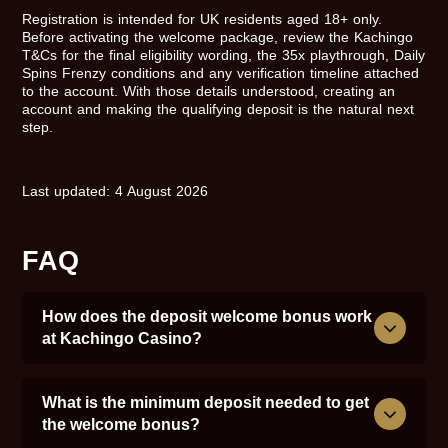
Registration is intended for UK residents aged 18+ only.
Before activating the welcome package, review the Kachingo
T&Cs for the final eligibility wording, the 35x playthrough, Daily
Spins Frenzy conditions and any verification timeline attached
to the account. With those details understood, creating an
account and making the qualifying deposit is the natural next
step.
Last updated:
4 August 2026
FAQ
How does the deposit welcome bonus work
at Kachingo Casino?
What is the minimum deposit needed to get
the welcome bonus?