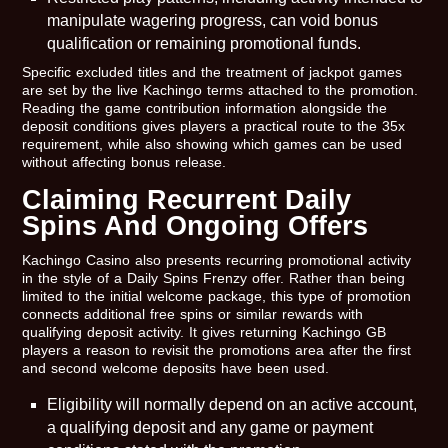
manipulate wagering progress, can void bonus
qualification or remaining promotional funds.
Specific excluded titles and the treatment of jackpot games
are set by the live Kachingo terms attached to the promotion.
Reading the game contribution information alongside the
deposit conditions gives players a practical route to the 35x
requirement, while also showing which games can be used
without affecting bonus release.
Claiming Recurrent Daily
Spins And Ongoing Offers
Kachingo Casino also presents recurring promotional activity
in the style of a Daily Spins Frenzy offer. Rather than being
limited to the initial welcome package, this type of promotion
connects additional free spins or similar rewards with
qualifying deposit activity. It gives returning Kachingo GB
players a reason to revisit the promotions area after the first
and second welcome deposits have been used.
Eligibility will normally depend on an active account,
a qualifying deposit and any game or payment