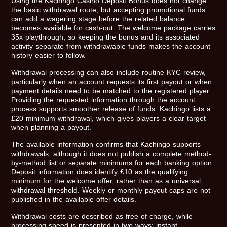
Using the Kachingo Casino Deposit Bonus does not change
the basic withdrawal route, but accepting promotional funds
can add a wagering stage before the related balance
becomes available for cash-out. The welcome package carries
35x playthrough, so keeping the bonus and its associated
activity separate from withdrawable funds makes the account
history easier to follow.
Withdrawal processing can also include routine KYC review,
particularly when an account requests its first payout or when
payment details need to be matched to the registered player.
Providing the requested information through the account
process supports smoother release of funds. Kachingo lists a
£20 minimum withdrawal, which gives players a clear target
when planning a payout.
The available information confirms that Kachingo supports
withdrawals, although it does not publish a complete method-
by-method list or separate minimums for each banking option.
Deposit information does identify £10 as the qualifying
minimum for the welcome offer, rather than as a universal
withdrawal threshold. Weekly or monthly payout caps are not
published in the available offer details.
Withdrawal costs are described as free of charge, while
processing speed is presented in two ways: instant