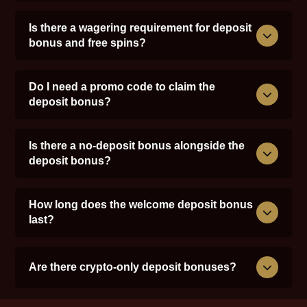
Is there a wagering requirement for deposit
bonus and free spins?
Do I need a promo code to claim the
deposit bonus?
Is there a no-deposit bonus alongside the
deposit bonus?
How long does the welcome deposit bonus
last?
Are there crypto-only deposit bonuses?