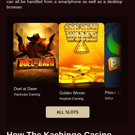
can all be handled from a smartphone as well as a desktop
browser.
Kachingo Casino Bonus Validity and Auto
Activation
Kachingo United Kingdom Banking Limits and
Payouts
Restrictions and Excluded Games for Deposit
Bonuses
Claiming Recurrent Daily Spins and Ongoing
Offers
Kachingo Responsible Play and Verification
for Bonuses
Duel at Dawn
Plinko 1000
Golden Winner
Hacksaw Gaming
InOut
Inspired Gaming
ALL SLOTS